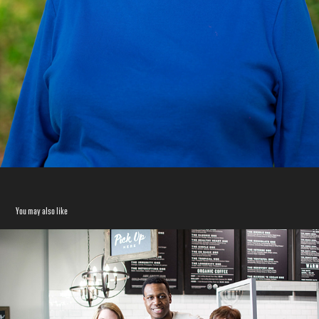
You may also like