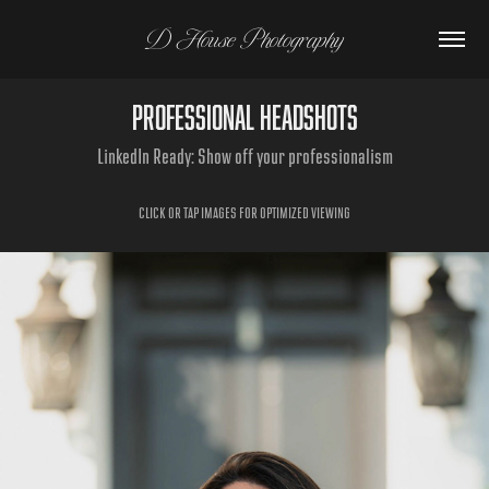
D House Photography
Professional Headshots
LinkedIn Ready: Show off your professionalism
CLICK OR TAP IMAGES FOR OPTIMIZED VIEWING