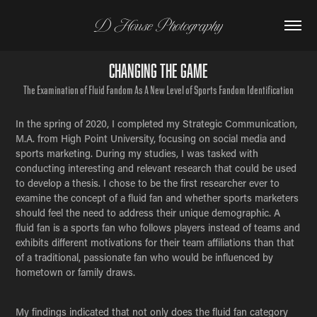
D House Photography
Changing The Game
The Examination of Fluid Fandom As A New Level of Sports Fandom Identification
In the spring of 2020, I completed my Strategic Communication,
M.A. from High Point University, focusing on social media and
sports marketing. During my studies, I was tasked with
conducting interesting and relevant research that could be used
to develop a thesis. I chose to be the first researcher ever to
examine the concept of a fluid fan and whether sports marketers
should feel the need to address their unique demographic. A
fluid fan is a sports fan who follows players instead of teams and
exhibits different motivations for their team affiliations than that
of a traditional, passionate fan who would be influenced by
hometown or family draws.
My findings indicated that not only does the fluid fan category