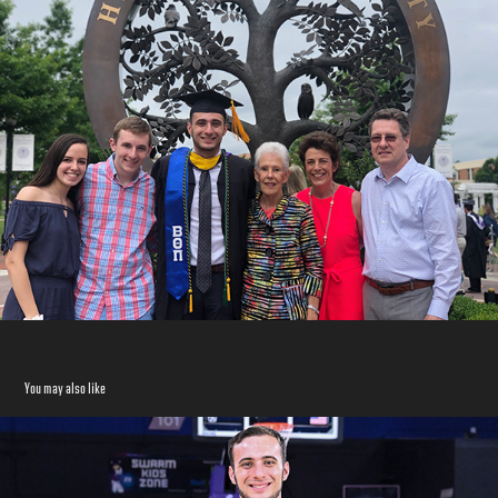
You may also like