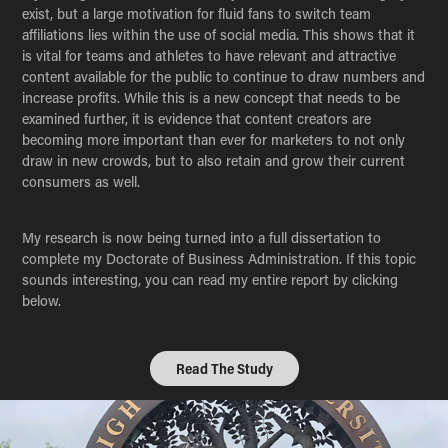
exist, but a large motivation for fluid fans to switch team
affiliations lies within the use of social media. This shows that it
is vital for teams and athletes to have relevant and attractive
content available for the public to continue to draw numbers and
increase profits. While this is a new concept that needs to be
examined further, it is evidence that content creators are
becoming more important than ever for marketers to not only
draw in new crowds, but to also retain and grow their current
consumers as well.
My research is now being turned into a full dissertation to
complete my Doctorate of Business Administration. If this topic
sounds interesting, you can read my entire report by clicking
below.
Read The Study