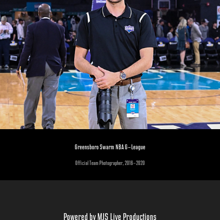
Greensboro Swarm NBA G-League
Official Team Photographer, 2016-2020
Powered by
MJS Live Productions