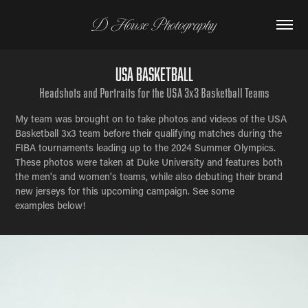
D House Photography
USA Basketball
Headshots and Portraits for the USA 3x3 Basketball Teams
My team was brought on to take photos and videos of the USA
Basketball 3x3 team before their qualifying matches during the
FIBA tournaments leading up to the 2024 Summer Olympics.
These photos were taken at Duke University and features both
the men's and women's teams, while also debuting their brand
new jerseys for this upcoming campaign. See some
examples below!