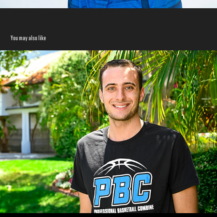
You may also like